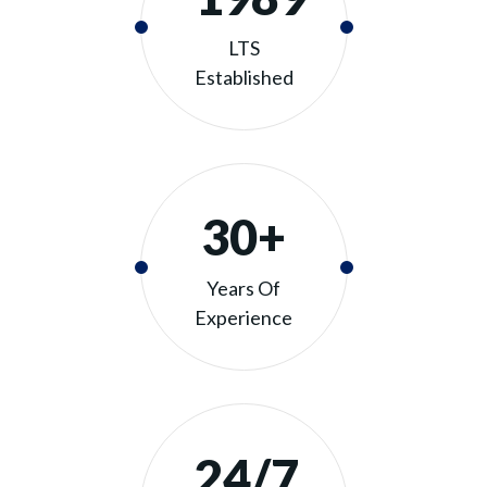
LTS
Established
30+
Years Of
Experience
24/7