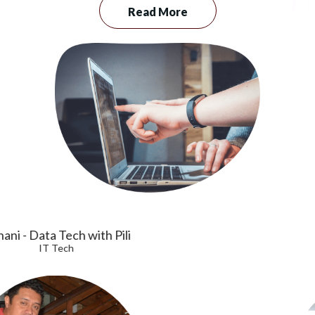
Read More
Vaa
Senior Technician