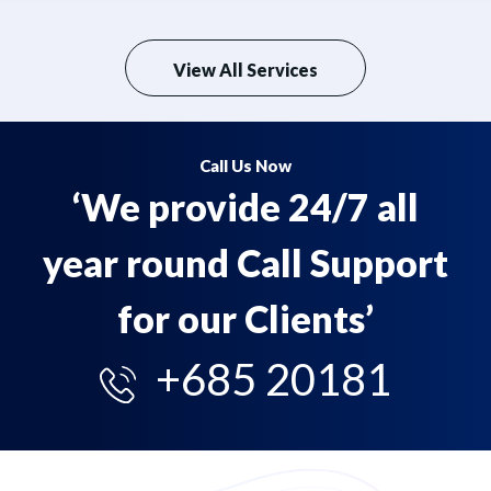
View All Services
Call Us Now
‘We provide 24/7 all
year round Call Support
for our Clients’
+685 20181