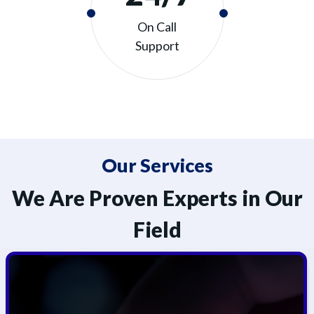
On Call
Support
Our Services
We Are Proven Experts in Our
Field