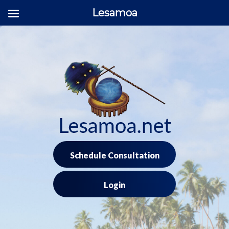
Lesamoa
Skip
to
content
Schedule Consultation
Login