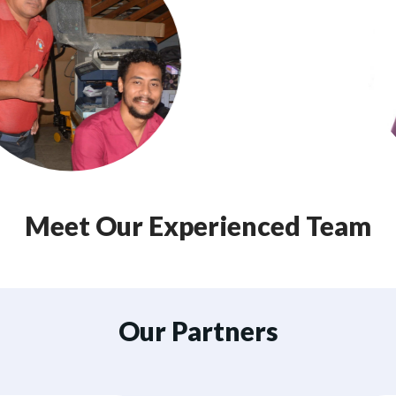
Meet Our Experienced Team
Our Partners