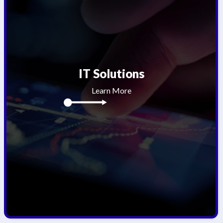
IT Solutions
Learn More