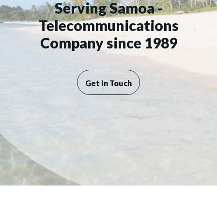
Serving Samoa -
Telecommunications
Company since 1989
Get In Touch