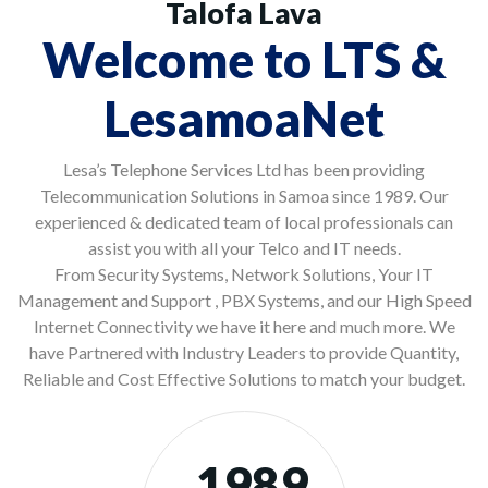
Talofa Lava
Welcome to LTS &
LesamoaNet
Lesa’s Telephone Services Ltd has been providing
Telecommunication Solutions in Samoa since 1989. Our
experienced & dedicated team of local professionals can
assist you with all your Telco and IT needs.
From Security Systems, Network Solutions, Your IT
Management and Support , PBX Systems, and our High Speed
Internet Connectivity we have it here and much more. We
have Partnered with Industry Leaders to provide Quantity,
Reliable and Cost Effective Solutions to match your budget.
1989