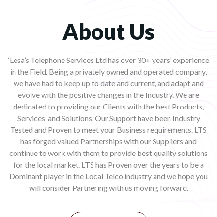
About Us
‘Lesa’s Telephone Services Ltd has over 30+ years’ experience
in the Field. Being a privately owned and operated company,
we have had to keep up to date and current, and adapt and
evolve with the positive changes in the Industry. We are
dedicated to providing our Clients with the best Products,
Services, and Solutions. Our Support have been Industry
Tested and Proven to meet your Business requirements. LTS
has forged valued Partnerships with our Suppliers and
continue to work with them to provide best quality solutions
for the local market. LTS has Proven over the years to be a
Dominant player in the Local Telco industry and we hope you
will consider Partnering with us moving forward.